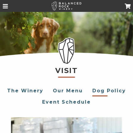
VISIT
The Winery
Our Menu
Dog Policy
Event Schedule