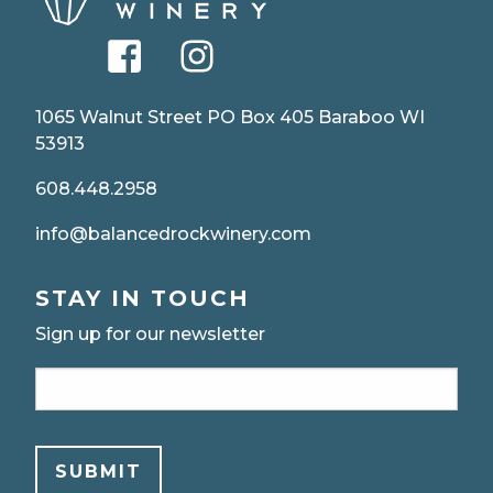
facebook
instagram
1065 Walnut Street PO Box 405 Baraboo WI
53913
608.448.2958
info@balancedrockwinery.com
STAY IN TOUCH
Sign up for our newsletter
Email