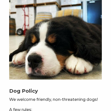
Dog Policy
We welcome friendly, non-threatening dogs!
A few rules: