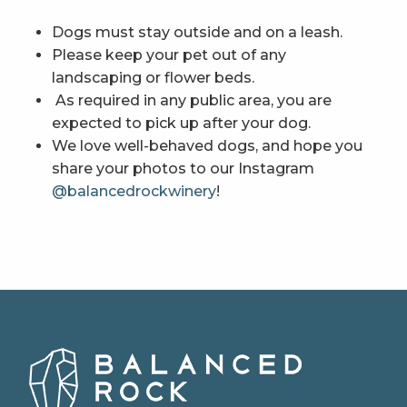
Dogs must stay outside and on a leash.
Please keep your pet out of any
landscaping or flower beds.
As required in any public area, you are
expected to pick up after your dog.
We love well-behaved dogs, and hope you
share your photos to our Instagram
@balancedrockwinery
!